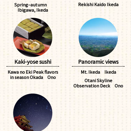
Rekishi Kaido Ikeda
Spring–autumn
Ibigawa, Ikeda
Kaki-yose sushi
Panoramic views
Kawa no Eki Peak flavors
Mt. Ikeda Ikeda
in season Okada Ono
Otani Skyline
Observation Deck Ono