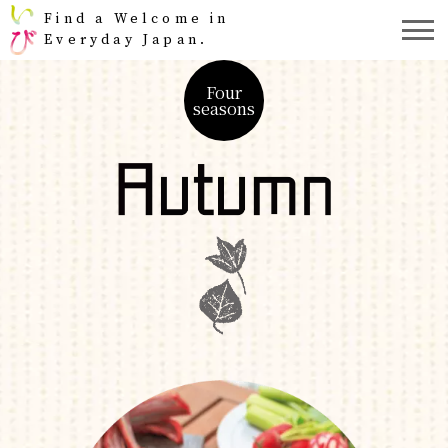
Find a Welcome in
Everyday Japan.
Four
seasons