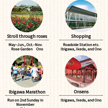
Stroll through roses
Shopping
May–Jun., Oct.–Nov.
Roadside Station etc.
Rose Garden Ono
Ibigawa, Ikeda, and Ono
Onsens
Ibigawa Marathon
Ibigawa, Ikeda, and Ono
Run on 2nd Sunday in
November