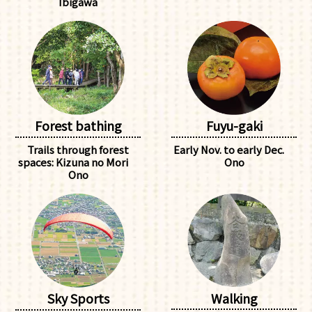
Ibigawa
Forest bathing
Fuyu-gaki
Trails through forest
Early Nov. to early Dec.
spaces: Kizuna no Mori
Ono
Ono
Walking
Sky Sports