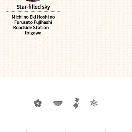
Star-filled sky
Michi no Eki Hoshi no
Furusato Fujihashi
Roadside Station
Ibigawa