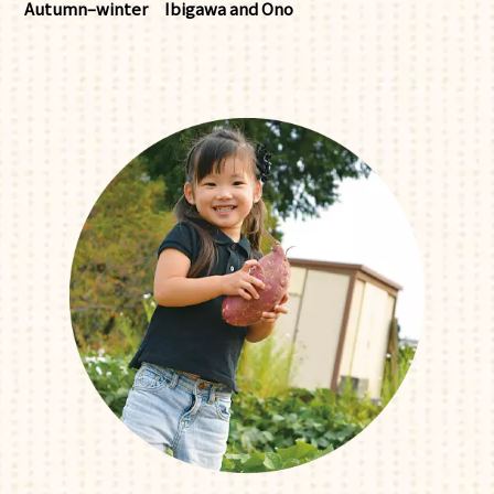
Autumn–winter
Ibigawa and Ono