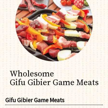
Wholesome
Gifu Gibier Game Meats
Gifu Gibier Game Meats