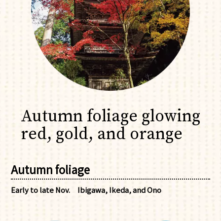
Autumn foliage glowing
red, gold, and orange
Autumn foliage
Early to late Nov.
Ibigawa, Ikeda, and Ono