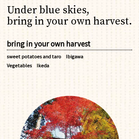
Under blue skies,
bring in your own harvest.
bring in your own harvest
sweet potatoes and taro
Ibigawa
Vegetables
Ikeda